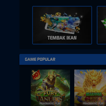
 IKAN
LIVE GAME
GAME POPULAR