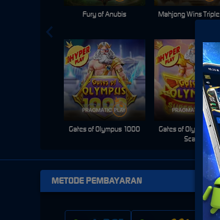
Fury of Anubis
Mahjong Wins Triple
Gates of Olympus 1000
Gates of Olympus S
Scatter
METODE PEMBAYARAN