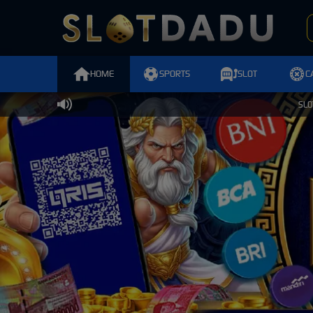
HOME
SPORTS
SLOT
C
SLOTDADU Situs Judi Slot 