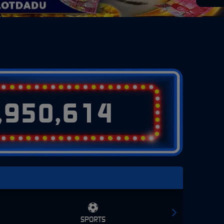
,
9
5
0
,
6
8
9
SLOT
C