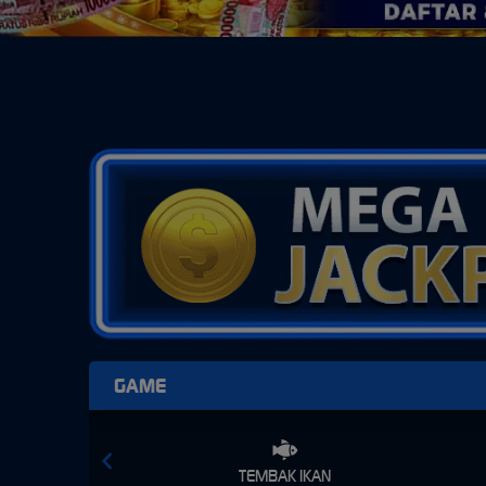
GAME
 IKAN
LIVE GAME