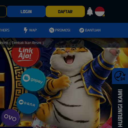
LOGIN
DAFTAR
THERS
WAP
PROMOSI
BANTUAN
Resmi |
HUBUNGI KAMI