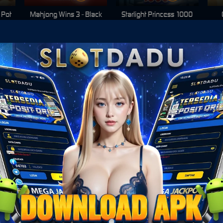
 Pot
Mahjong Wins 3 - Black
Starlight Princess 1000
Scatter
uper
Candy Rush
Sweet Bonanza 2500
G