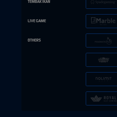
TEMBAK IKAN
LIVE GAME
OTHERS