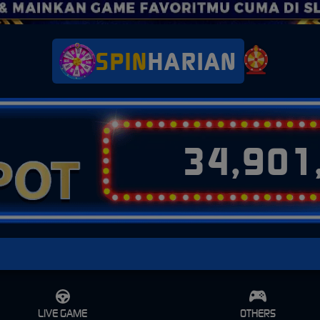
HARIAN
SPIN
3
4
,
9
0
1
OTHERS
SPORTS