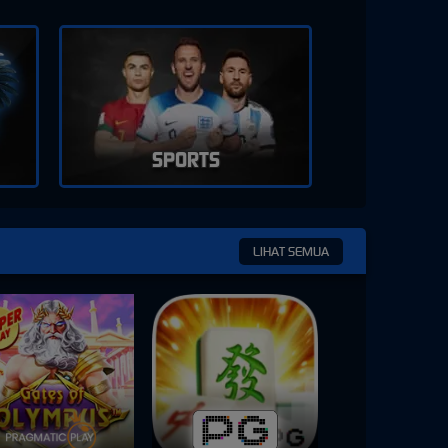
SLOT
LIHAT SEMUA