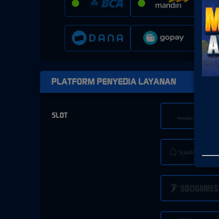
PLATFORM PENYEDIA LAYANAN
SLOT