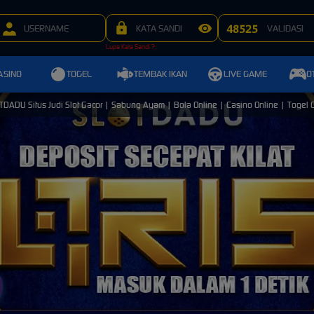
Lupa Kata Sandi ?
ASINO
TOGEL
TEMBAK IKAN
LIVE GAME
O
Gacor | Sabung Ayam | Bola Online | Casino Online | Togel Online | Tembak Ikan 