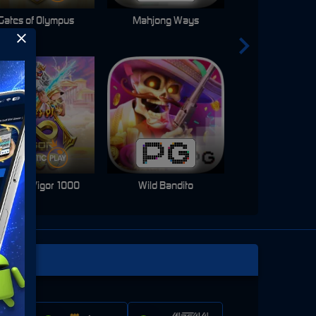
Gates of Olympus
Mahjong Ways
Mahjong Wa
ates of Vigor 1000
Wild Bandito
Wild Bounty S