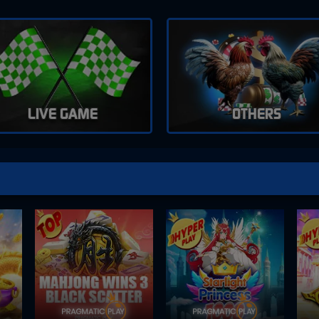
OTHERS
SPORTS