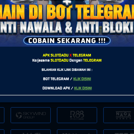
APK SLOTDADU
X
TELEGRAM
Kerjasama
SLOTDADU
Dengan
TELEGRAM
SILAHKAN KLIK LINK DIBAWAH INI :
BOT TELEGRAM /
KLIK DISINI
DOWNLOAD APK /
KLIK DISINI