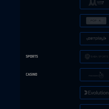
SPORTS
CASINO