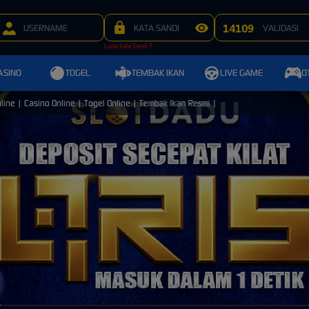
Lupa Kata Sandi ?
ASINO
TOGEL
TEMBAK IKAN
LIVE GAME
O
| Togel Online | Tembak Ikan Resmi |