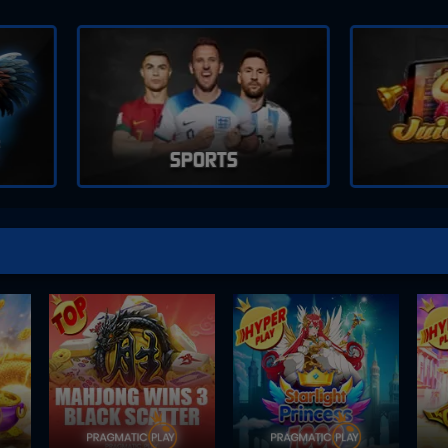
SPORTS
SLOT