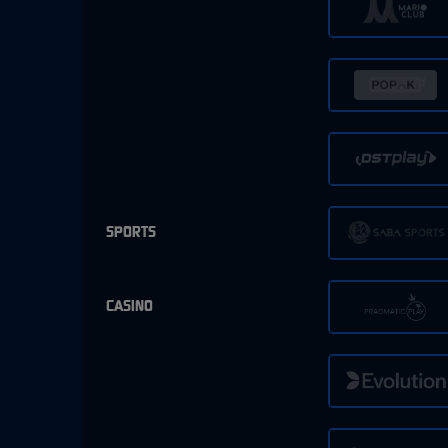
SPORTS
CASINO