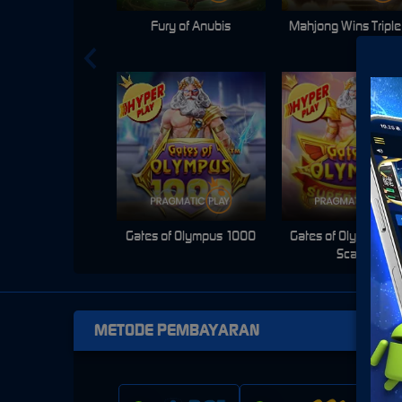
Fury of Anubis
Mahjong Wins Triple
Gates of Olympus 1000
Gates of Olympus S
Scatter
METODE PEMBAYARAN