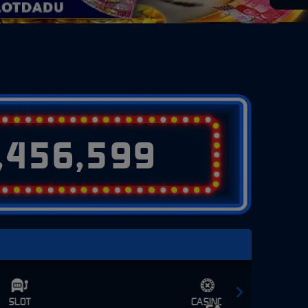
,
4
5
6
,
6
6
7
CASINO
T