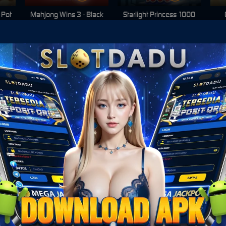
 Pot
Mahjong Wins 3 - Black
Starlight Princess 1000
Scatter
uper
Candy Rush
Sweet Bonanza 2500
G