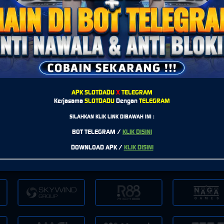
APK SLOTDADU
X
TELEGRAM
Kerjasama
SLOTDADU
Dengan
TELEGRAM
SILAHKAN KLIK LINK DIBAWAH INI :
BOT TELEGRAM /
KLIK DISINI
DOWNLOAD APK /
KLIK DISINI