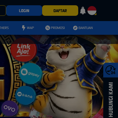
LOGIN
DAFTAR
THERS
WAP
PROMOSI
BANTUAN
HUBUNGI KAMI