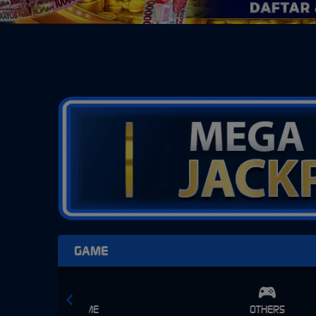
GAME
GAME
OTHERS