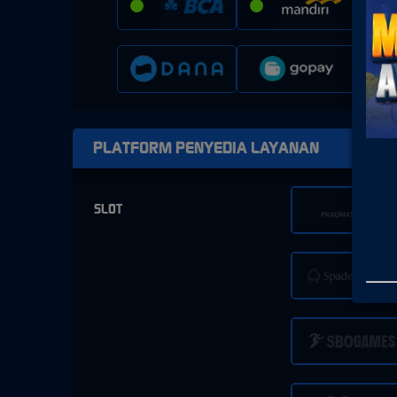
PLATFORM PENYEDIA LAYANAN
SLOT