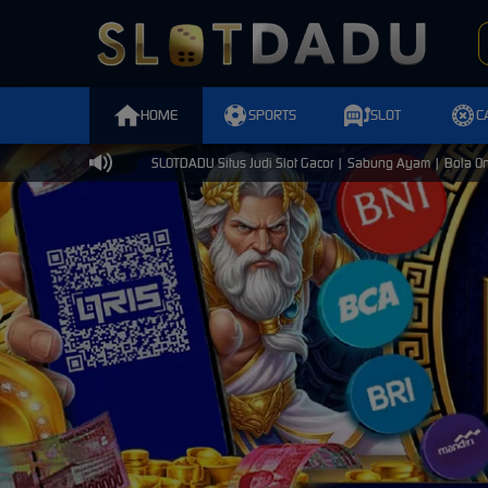
HOME
SPORTS
SLOT
C
SLOTDADU Situs Judi Slot Gacor | Sabung Ayam | Bola Online | Casino Online 