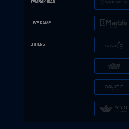
TEMBAK IKAN
LIVE GAME
OTHERS