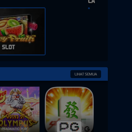
CASINO
LIHAT SEMUA