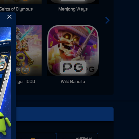
Gates of Olympus
Mahjong Ways
Mahjong Wa
ates of Vigor 1000
Wild Bandito
Wild Bounty S