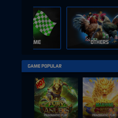
OTHERS
GAME
GAME POPULAR