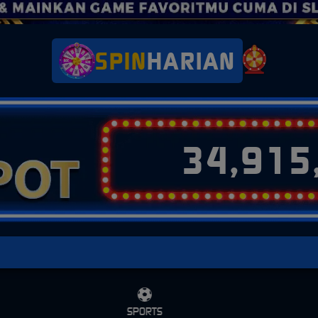
HARIAN
SPIN
3
4
,
9
1
5
SPORTS
SLOT