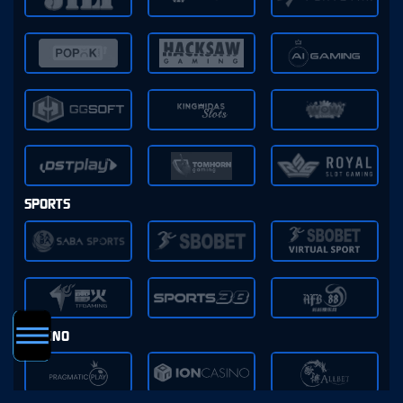
SPORTS
CASINO