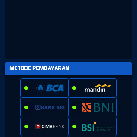
METODE PEMBAYARAN