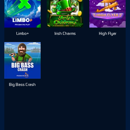
Limbo+
Irish Charms
High Flyer
Big Bass Crash