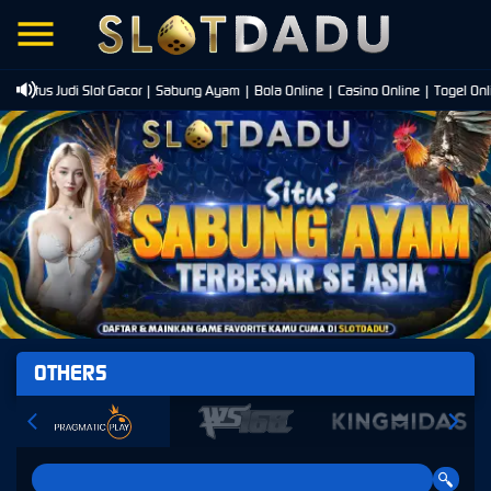
itus Judi Slot Gacor | Sabung Ayam | Bola Online | Casino Online | Togel Onlin
OTHERS