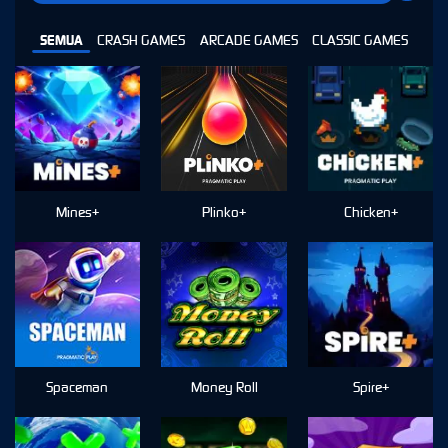
SEMUA
CRASH GAMES
ARCADE GAMES
CLASSIC GAMES
Mines+
Plinko+
Chicken+
Spaceman
Money Roll
Spire+