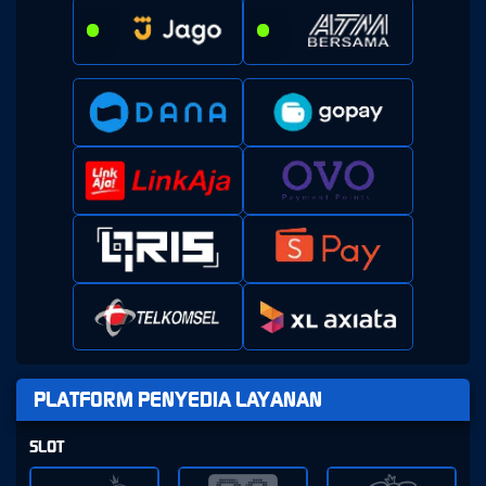
PLATFORM PENYEDIA LAYANAN
SLOT