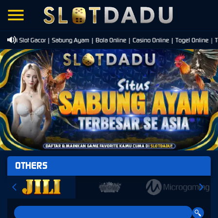
udi Slot Gacor | Sabung Ayam | Bola Online | Casino Online | Togel Online | Te
OTHERS