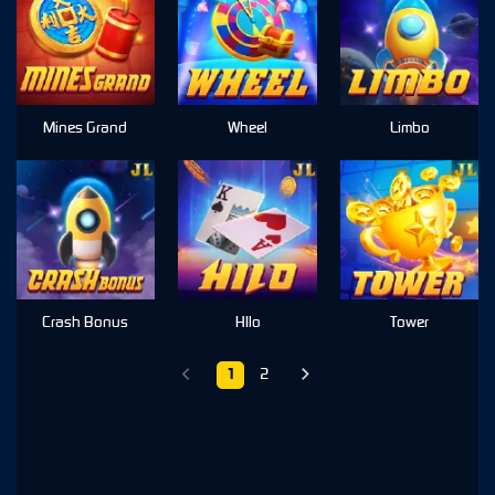
Mines Grand
Wheel
Limbo
Crash Bonus
HIlo
Tower
1
2