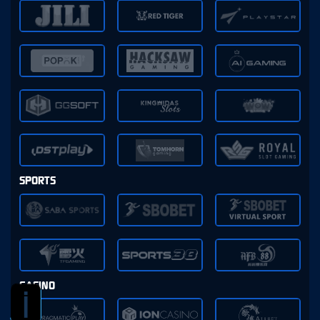
SPORTS
CASINO