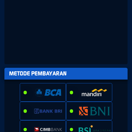
METODE PEMBAYARAN