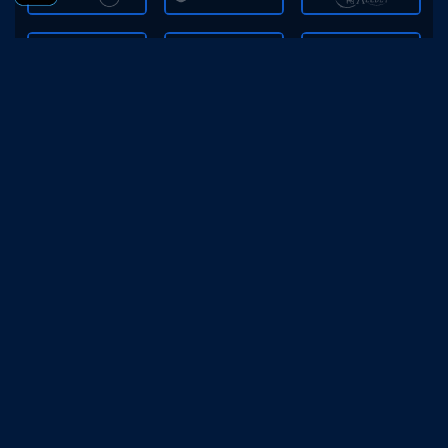
TEMBAK IKAN
LIVE GAME