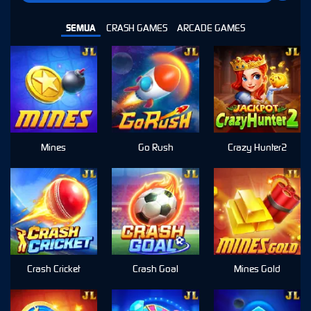
SEMUA
CRASH GAMES
ARCADE GAMES
Mines
Go Rush
Crazy Hunter2
Crash Cricket
Crash Goal
Mines Gold