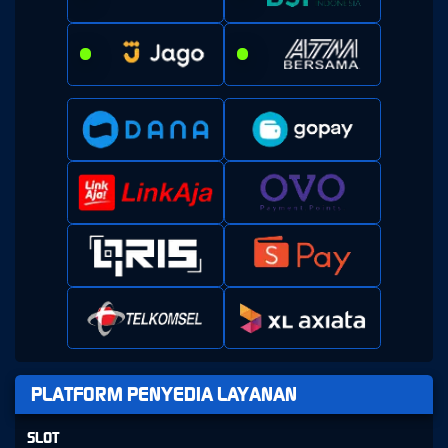
PLATFORM PENYEDIA LAYANAN
SLOT