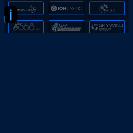
TEMBAK IKAN
LIVE GAME