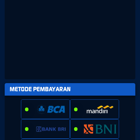
METODE PEMBAYARAN