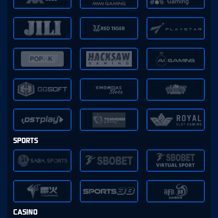
SPORTS
CASINO