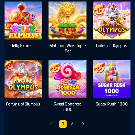
Jelly Express
Mahjong Wins Triple
Gates of Olympus
Pot
Fortune of Olympus
Sweet Bonanza
Sugar Rush 1000
1000
1
2