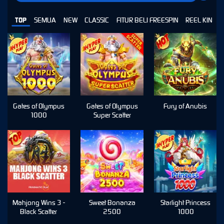
TOP
SEMUA
NEW
CLASSIC
FITUR BELI FREESPIN
REEL KINGD
Gates of Olympus
Gates of Olympus
Fury of Anubis
1000
Super Scatter
Mahjong Wins 3 -
Sweet Bonanza
Starlight Princess
Black Scatter
2500
1000