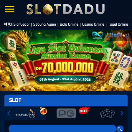
Judi Slot Gacor | Sabung Ayam | Bola Online | Casino Online | Togel Online | T
SLOT