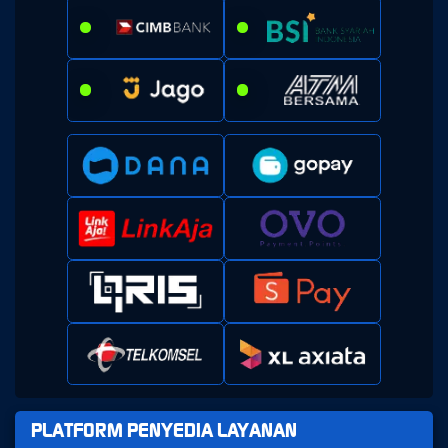
PLATFORM PENYEDIA LAYANAN