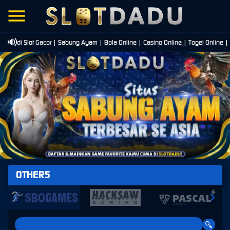
Judi Slot Gacor | Sabung Ayam | Bola Online | Casino Online | Togel Online | T
OTHERS