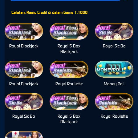
Catatan:
 Rasio Credit di dalam Game 
1:1000
Royal Blackjack
Royal 5 Box
Royal Sic Bo
Blackjack
Royal Blackjack
Royal Roulettle
Money Roll
Royal Sic Bo
Royal 5 Box
Royal Roulettle
Blackjack