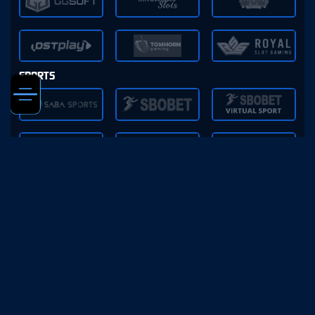
SPORTS
CASINO