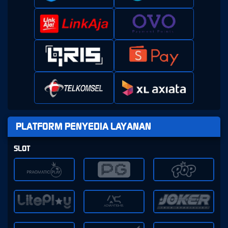
PLATFORM PENYEDIA LAYANAN
SLOT