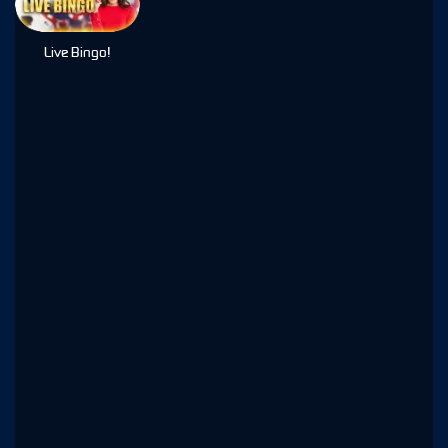
Live Bingo!