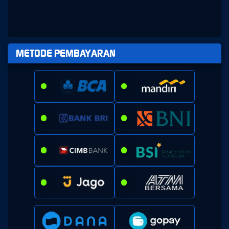
METODE PEMBAYARAN