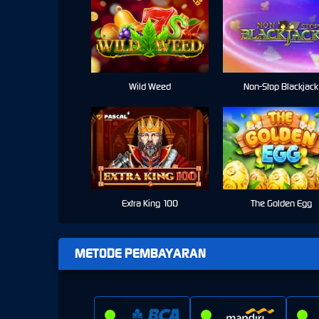
Wild Weed
Non-Stop Blackjack
Extra King 100
The Golden Egg
METODE PEMBAYARAN