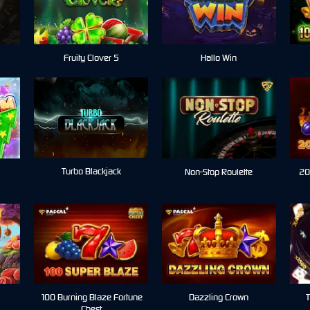
Fruity Clover 5
Hallo Win
Turbo Blackjack
Non-Stop Roulette
20
100 Burning Blaze Fortune
Dazzling Crown
Chest