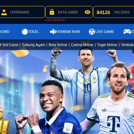
Lupa Kata Sandi ?
ASINO
TOGEL
TEMBAK IKAN
LIVE GAME
O
ng Ayam | Bola Online | Casino Online | Togel Online | Tembak Ikan Resmi |