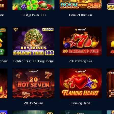
une
Fruity Clover 100
BooK of The Sun
Chest
Golden Tree: 100 Buy Bonus
20 Dazzling Fire
20 Hot Seven
Flaming Heart