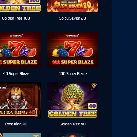
Golden Tree 100
Spicy Seven 20
40 Super Blaze
100 Super Blaze
Extra King 40
Golden Tree 40