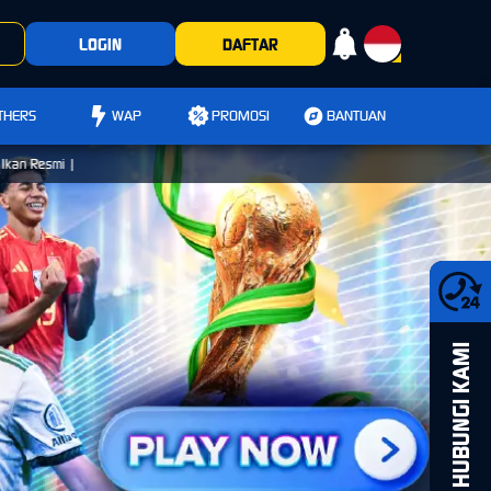
LOGIN
DAFTAR
THERS
WAP
PROMOSI
BANTUAN
HUBUNGI KAMI