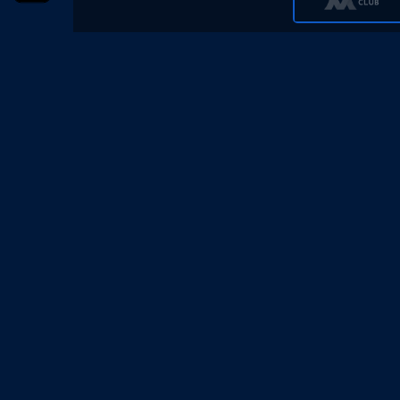
SPORTS
CASINO
TEMBAK IKAN