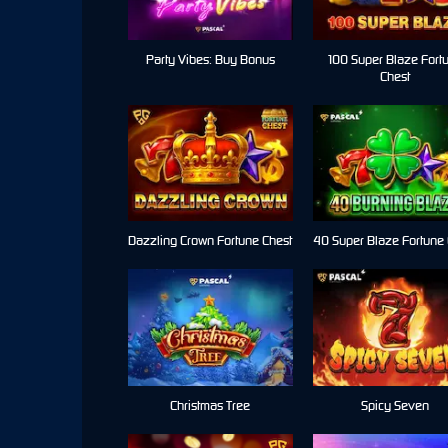
Party Vibes: Buy Bonus
100 Super Blaze Fort
Chest
Dazzling Crown Fortune Chest
40 Super Blaze Fortune 
Christmas Tree
Spicy Seven