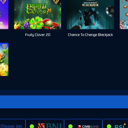
Fruity Clover 20
Chance To Change Blackjack