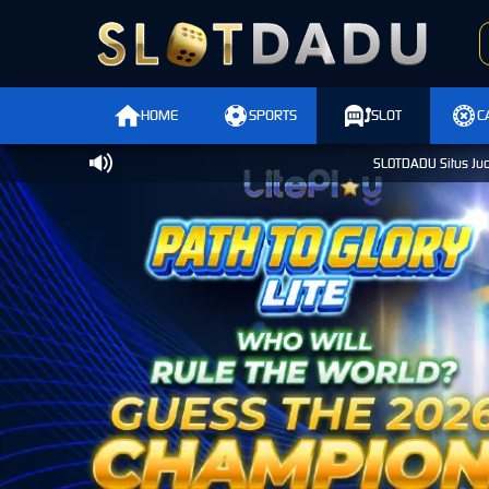
HOME
SPORTS
SLOT
C
SLOTDADU Situs Judi Slot Gacor | Sabu