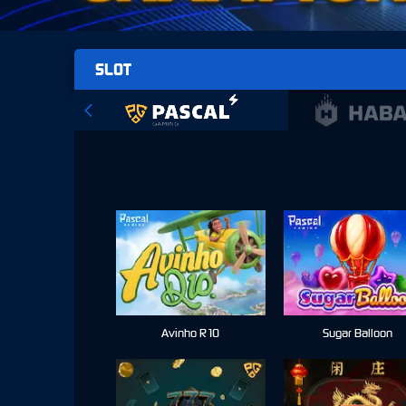
SLOT
Avinho R10
Sugar Balloon