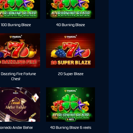
100 Burning Blaze
40 Burning Blaze
 Dazzling Fire Fortune
20 Super Blaze
Chest
Tornado Andar Bahar
40 Burning Blaze 6 reels