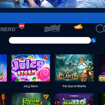
Juicy Storm
The God of Atlantis