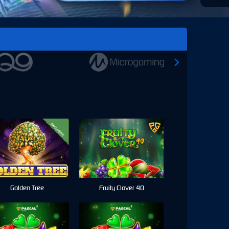
Fruity Clover 40
Golden Tree