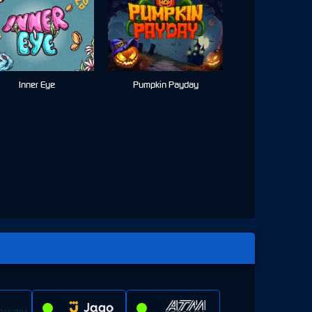
Inner Eye
Pumpkin Payday