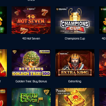
40 Hot Seven
Champions Cup
40 
t
Golden Tree: Buy Bonus
Extra King