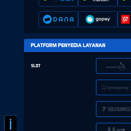
PLATFORM PENYEDIA LAYANAN
SLOT