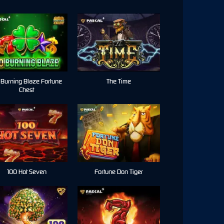
Burning Blaze Fortune
The Time
Chest
100 Hot Seven
Fortune Don Tiger