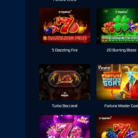
5 Dazzling Fire
20 Burning Blaze
Turbo Baccarat
Fortune Master Goa