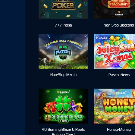
777 Poker
Non-Stop Baccarat
Non-Stop Match
Pascal News
40 Burning Blaze 6 Reels
Honey-Money
Fortune Chest