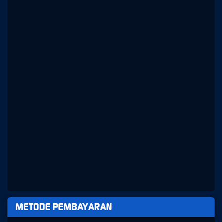
METODE PEMBAYARAN