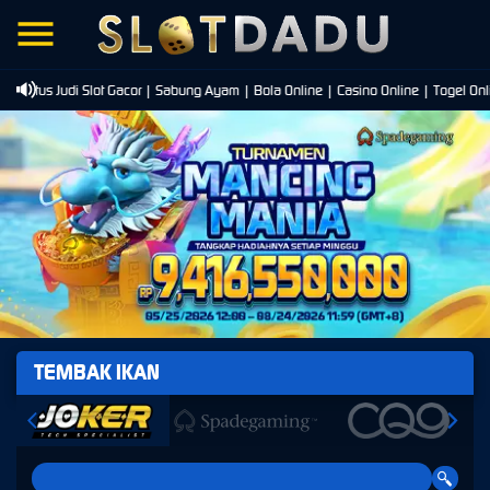
itus Judi Slot Gacor | Sabung Ayam | Bola Online | Casino Online | Togel Onlin
TEMBAK IKAN