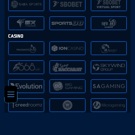
CASINO
TEMBAK IKAN