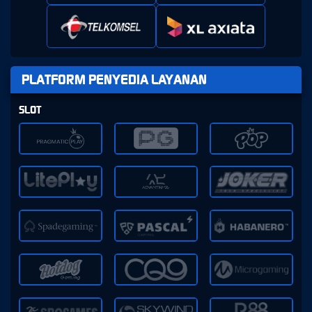
PLATFORM PENYEDIA LAYANAN
SLOT