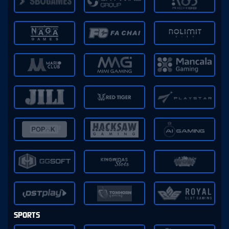
SPORTS