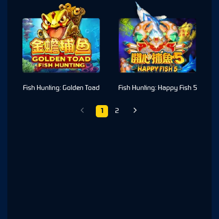
Fish Hunting: Golden Toad
Fish Hunting: Happy Fish 5
1
2