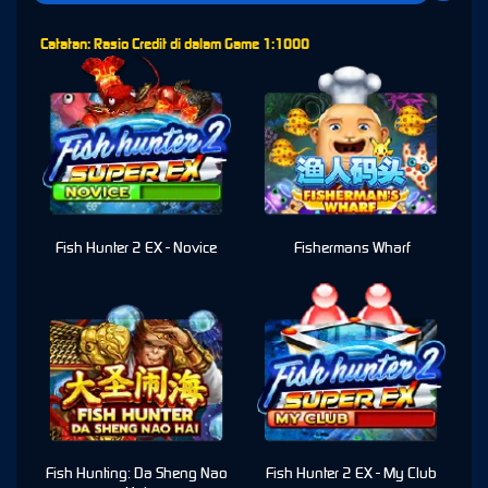
Catatan:
 Rasio Credit di dalam Game 
1:1000
Fish Hunter 2 EX - Novice
Fishermans Wharf
Fish Hunting: Da Sheng Nao
Fish Hunter 2 EX - My Club