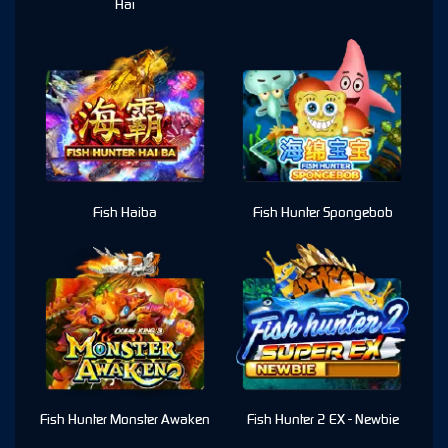
Hai
Fish Haiba
Fish Hunter Spongebob
Fish Hunter Monster Awaken
Fish Hunter 2 EX - Newbie