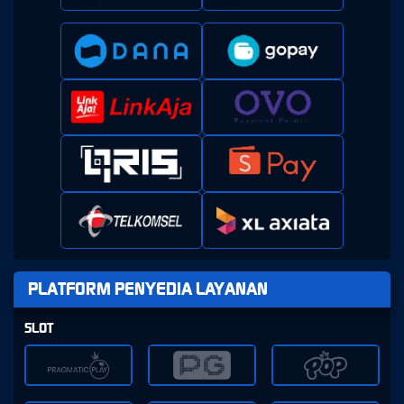
PLATFORM PENYEDIA LAYANAN
SLOT