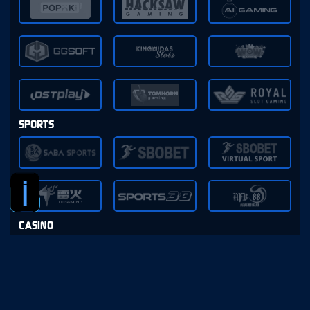
SPORTS
CASINO