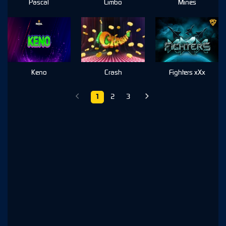
Pascal
Limbo
Mines
Keno
Fighters xXx
Crash
1
2
3