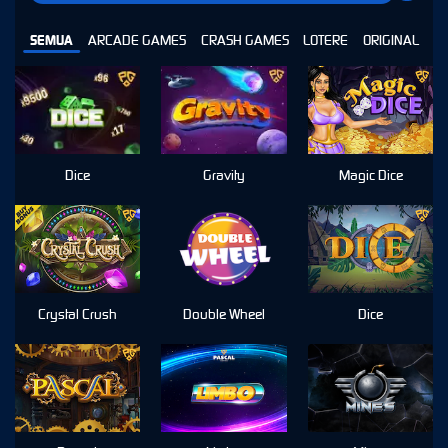
SEMUA
ARCADE GAMES
CRASH GAMES
LOTERE
ORIGINAL
Magic Dice
Dice
Gravity
Crystal Crush
Double Wheel
Dice