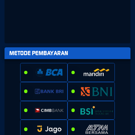
METODE PEMBAYARAN