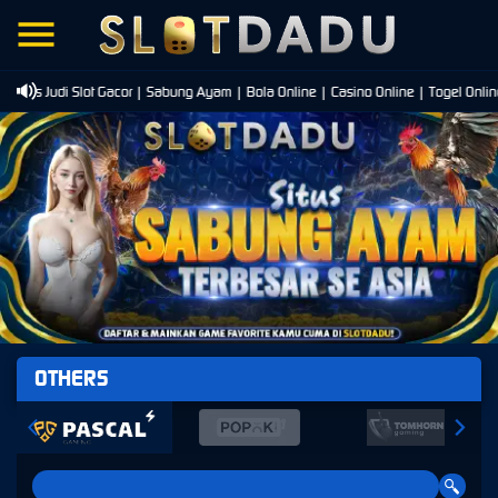
tus Judi Slot Gacor | Sabung Ayam | Bola Online | Casino Online | Togel Online 
OTHERS