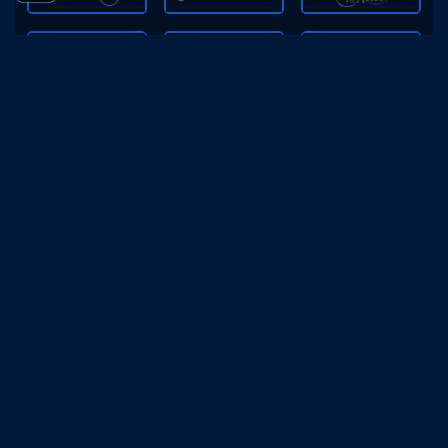
TEMBAK IKAN
LIVE GAME