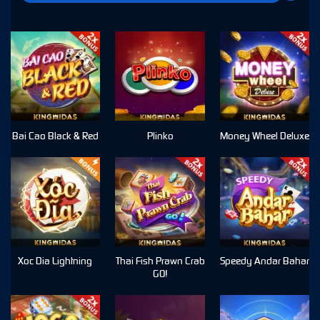
Bai Cao Black & Red
Plinko
Money Wheel Deluxe
Xoc Dia Lightning
Thai Fish Prawn Crab
Speedy Andar Bahar
GO!