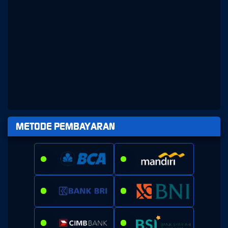
METODE PEMBAYARAN