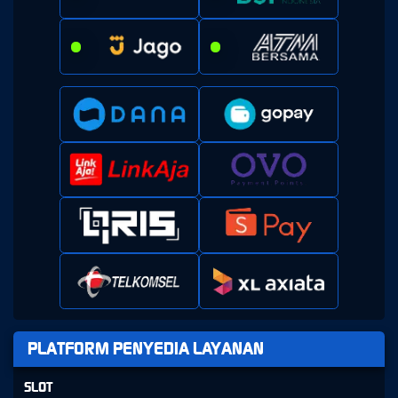
PLATFORM PENYEDIA LAYANAN
SLOT