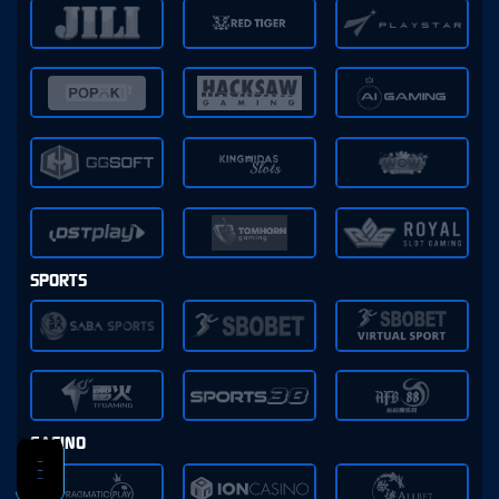
SPORTS
CASINO