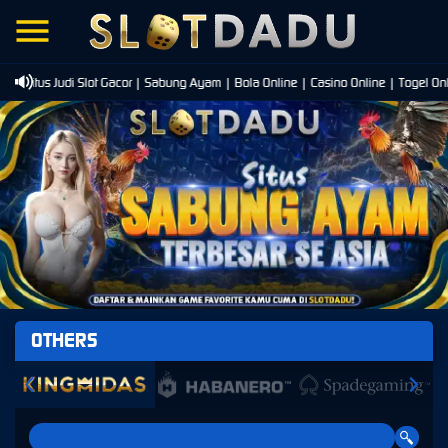
Situs Judi Slot Gacor | Sabung Ayam | Bola Online | Casino Online | Togel Onlin
OTHERS