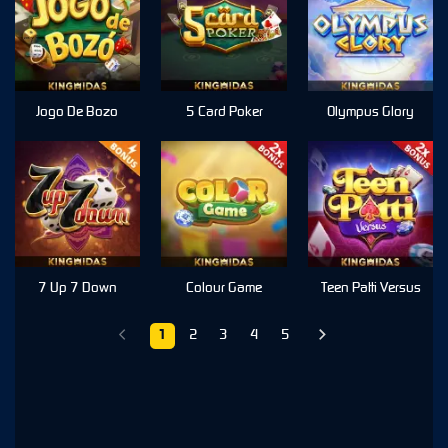
Jogo De Bozo
5 Card Poker
Olympus Glory
7 Up 7 Down
Colour Game
Teen Patti Versus
1
2
3
4
5