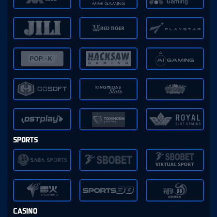
SPORTS
CASINO