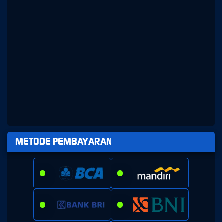
METODE PEMBAYARAN