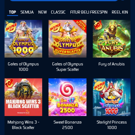
TOP
SEMUA
NEW
CLASSIC
FITUR BELI FREESPIN
REEL KINGD
Gates of Olympus
Gates of Olympus
Fury of Anubis
1000
Super Scatter
Mahjong Wins 3 -
Sweet Bonanza
Starlight Princess
Black Scatter
2500
1000