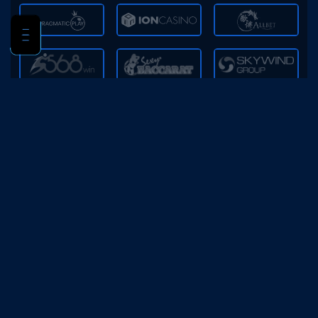
TEMBAK IKAN
LIVE GAME