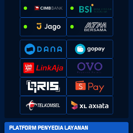
PLATFORM PENYEDIA LAYANAN