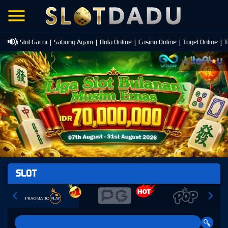
udi Slot Gacor | Sabung Ayam | Bola Online | Casino Online | Togel Online | Te
SLOT