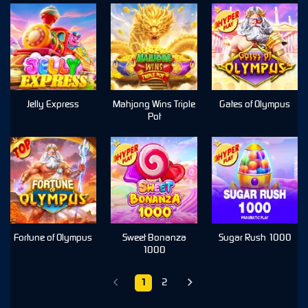
Jelly Express
Mahjong Wins Triple
Gates of Olympus
Pot
Fortune of Olympus
Sweet Bonanza
Sugar Rush 1000
1000
1
2