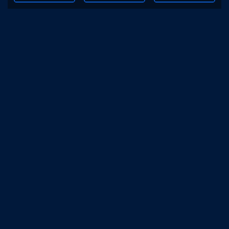
TEMBAK IKAN
LIVE GAME
OTHERS