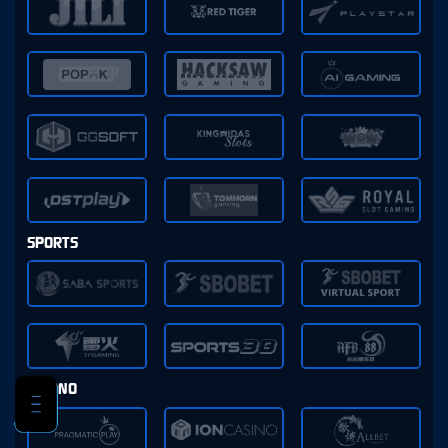
SPORTS
CASINO