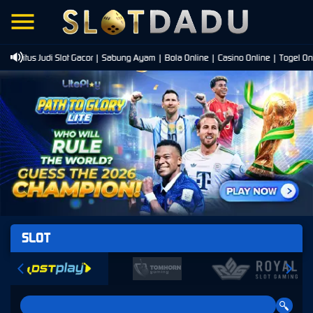
Situs Judi Slot Gacor | Sabung Ayam | Bola Online | Casino Online | Togel Onlin
SLOT