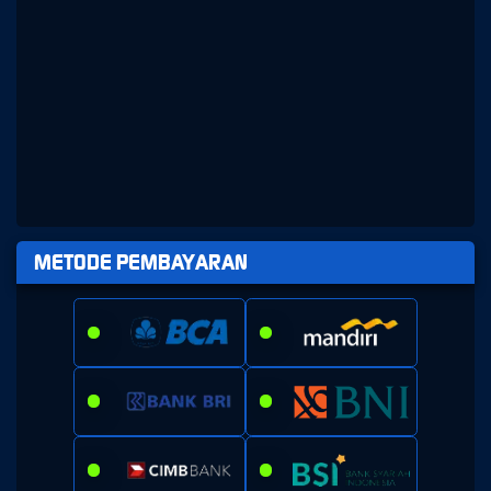
METODE PEMBAYARAN