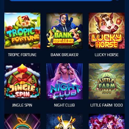
TROPIC FORTUNE
BANK BREAKER
LUCKY HORSE
JINGLE SPIN
NIGHT CLUB
LITTLE FARM 1000