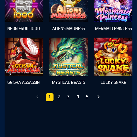
NEON FRUIT 1000
ALIENS MADNESS
MERMAID PRINCESS
GEISHA ASSASSIN
MYSTICAL BEASTS
LUCKY SNAKE
1
2
3
4
5