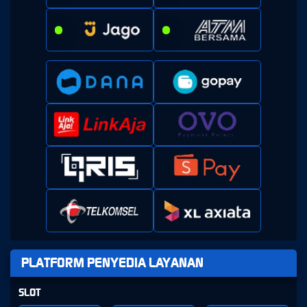
PLATFORM PENYEDIA LAYANAN
SLOT