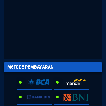
METODE PEMBAYARAN