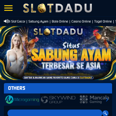
Judi Slot Gacor | Sabung Ayam | Bola Online | Casino Online | Togel Online | Te
OTHERS