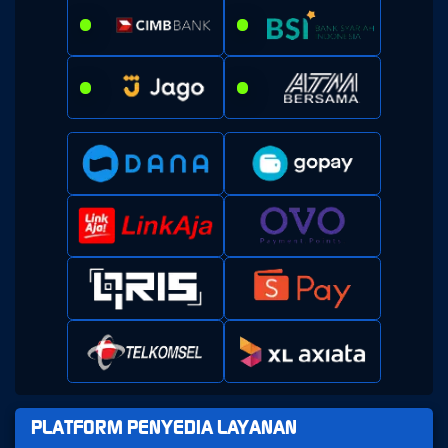
PLATFORM PENYEDIA LAYANAN