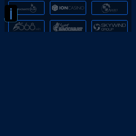
TEMBAK IKAN
LIVE GAME