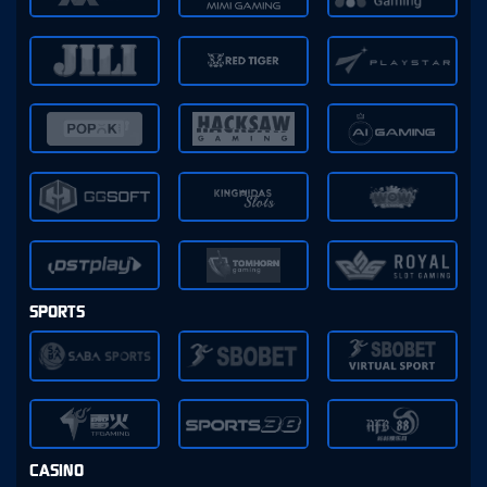
SPORTS
CASINO