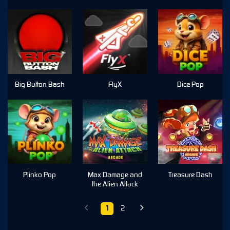
Big Button Bash
FlyX
Dice Pop
Plinko Pop
Max Damage and
Treasure Dash
the Alien Attack
1
2