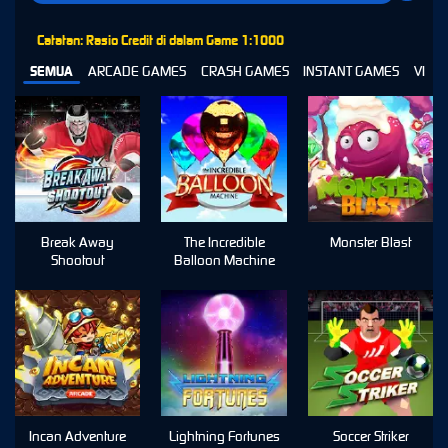
Catatan:
 Rasio Credit di dalam Game 
1:1000
SEMUA
ARCADE GAMES
CRASH GAMES
INSTANT GAMES
VIDE
Break Away
The Incredible
Monster Blast
Shootout
Balloon Machine
Incan Adventure
Lightning Fortunes
Soccer Striker